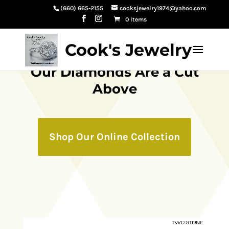
(660) 665-2155
cooksjewelry1974@yahoo.com
0 Items
Cook's Jewelry
Our Diamonds Are a Cut
Above
Shop Our Online Collection