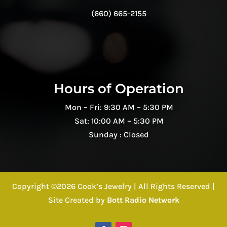
(660) 665-2155
Hours of Operation
Mon – Fri: 9:30 AM – 5:30 PM
Sat: 10:00 AM – 5:30 PM
Sunday : Closed
Copyright ©2026 Cook’s Jewelry | All Rights Reserved |
Site Created by
Bott Radio Network