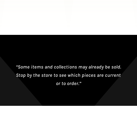
“Some items and collections may already be sold.
Stop by the store to see which pieces are current
or to order.”