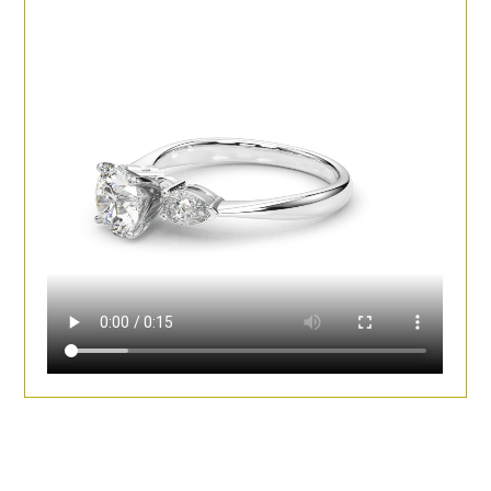
Diamonds