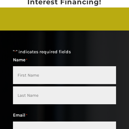
Interest Financing!
"
" indicates required fields
*
Name
*
First
Last
Email
*