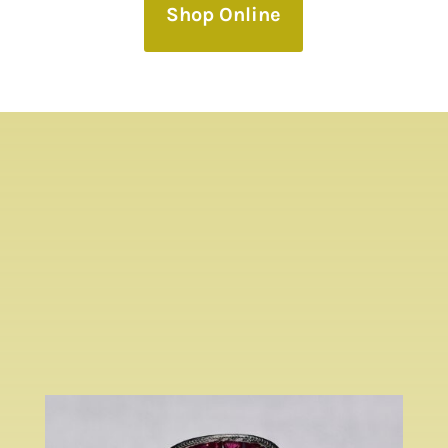
Shop Online