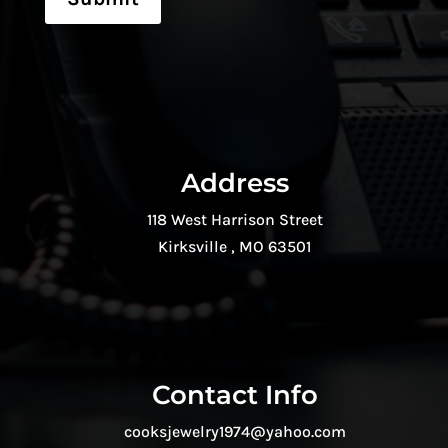
Address
118 West Harrison Street
Kirksville , MO 63501
Contact Info
cooksjewelry1974@yahoo.com