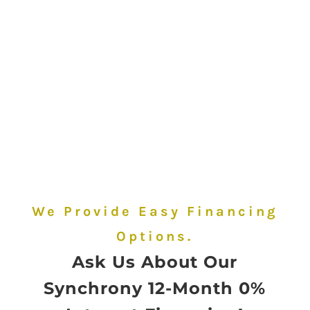
Same Day Sizing
When You
Purchase and
Pickup
We Provide Easy Financing
Options.
Ask Us About Our
Synchrony 12-Month 0%