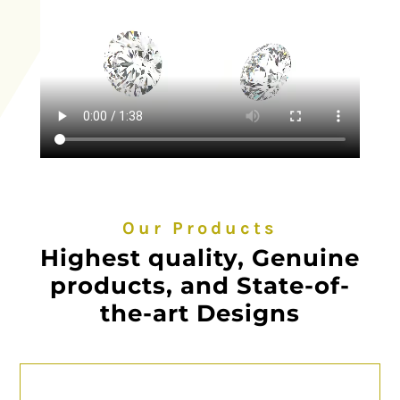
Our Products
Highest quality, Genuine
products, and State-of-
the-art Designs