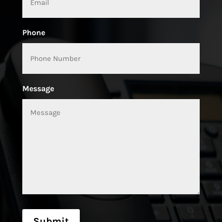
Phone
Message
Submit