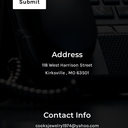
Submit
Address
118 West Harrison Street
Kirksville , MO 63501
Contact Info
cooksjewelry1974@yahoo.com