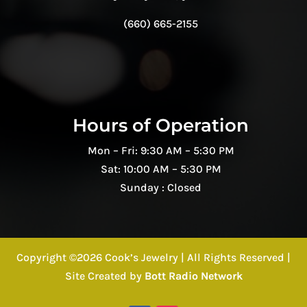
(660) 665-2155
Hours of Operation
Mon – Fri: 9:30 AM – 5:30 PM
Sat: 10:00 AM – 5:30 PM
Sunday : Closed
Copyright ©2026 Cook’s Jewelry | All Rights Reserved |
Site Created by
Bott Radio Network