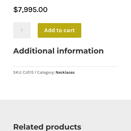
$
7,995.00
Dazzling
Add to cart
Solitaire
Round
Additional information
Brilliant
Cut
Necklace
SKU:
CJ015
Category:
Necklaces
quantity
Related products