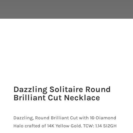
Dazzling Solitaire Round
Brilliant Cut Necklace
Dazzling, Round Brilliant Cut with 16-Diamond
Halo crafted of 14K Yellow Gold. TCW: 1.14 SI2GH