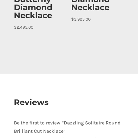
Diamond
Necklace
Necklace
$
3,995.00
$
2,495.00
Reviews
Be the first to review “Dazzling Solitaire Round
Brilliant Cut Necklace”