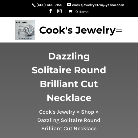
(660) 665-2155
cooksjewelry1974@yahoo.com
0 Items
Cook's Jewelry
Dazzling
Solitaire Round
Brilliant Cut
Necklace
Cook's Jewelry
»
Shop
»
Dazzling Solitaire Round
Brilliant Cut Necklace