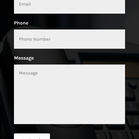
Phone
Message