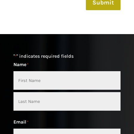
Submit
"
" indicates required fields
*
Name
*
First
Last
Email
*