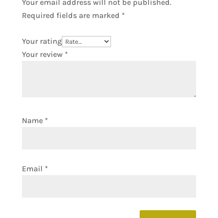
Your email address will not be published.
Required fields are marked
*
Your rating
Your review
*
Name
*
Email
*