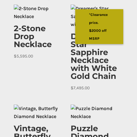
*Clearance
price.
2-Stone
$2000 off
Drop
Dreamer’s
MSRP
Necklace
Star
Sapphire
$
5,595.00
Necklace
with White
Gold Chain
$
7,495.00
Vintage,
Puzzle
Butterfly
Diamond